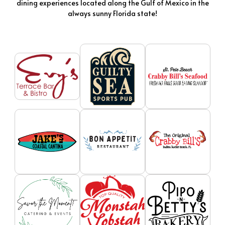
dining experiences located along the Gulf of Mexico in the
always sunny Florida state!