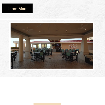
Learn More