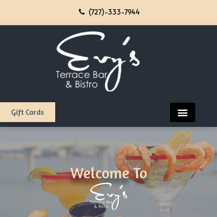
(727)-333-7944
Gift Cards
Welcome To