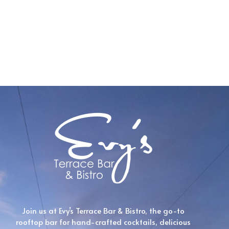
Join us at Evy’s Terrace Bar & Bistro, the go-to
rooftop bar for hand-crafted cocktails, delicious