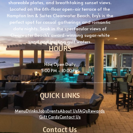
shareable plates, and breathtaking sunset views.
Located on the 6th-floor open-air terrace of the
Hampton Inn & Suites Clearwater Beach, Evy’s is the
perfect spot for casual gatherings and romantic
date nights. Soak in the spectacular views of
Clearwater Beach’s award-winning sugar-white
sand and inviting gulf waters.
HOURS
Now Open Daily
5:00 PM - 10:00 PM
QUICK LINKS
Menu
Drinks
Jobs
Events
About Us
FAQs
Rewards
Gift Cards
Contact Us
Contact Us