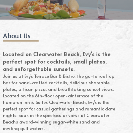
About Us
Located on Clearwater Beach, Evy’s is the
perfect spot for cocktails, small plates,
and unforgettable sunsets.
Join us at Evy’s Terrace Bar & Bistro, the go-to rooftop
bar for hand-crafted cocktails, delicious shareable
plates, artisan pizza, and breathtaking sunset views.
Located on the 6th-floor open-air terrace of the
Hampton Inn & Suites Clearwater Beach, Evy’s is the
perfect spot for casual gatherings and romantic date
nights. Soak in the spectacular views of Clearwater
Beach’s award-winning sugar-white sand and
inviting gulf waters.