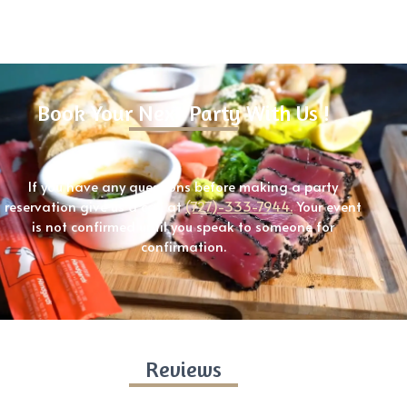
Book Your Next Party With Us !
If you have any questions before making a party
reservation give us a call at
(727)-333-7944.
Your event
is not confirmed until you speak to someone for
confirmation.
Reviews