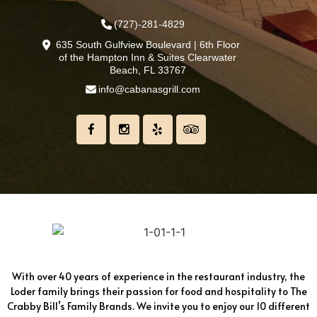
(727)-281-4829
635 South Gulfview Boulevard | 6th Floor
of the Hampton Inn & Suites Clearwater
Beach, FL 33767
info@cabanasgrill.com
With over 40 years of experience in the restaurant industry, the
Loder family brings their passion for food and hospitality to The
Crabby Bill’s Family Brands. We invite you to enjoy our 10 different