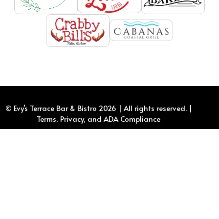
© Evy’s Terrace Bar & Bistro
2026
| All rights reserved. |
Terms, Privacy, and ADA Compliance