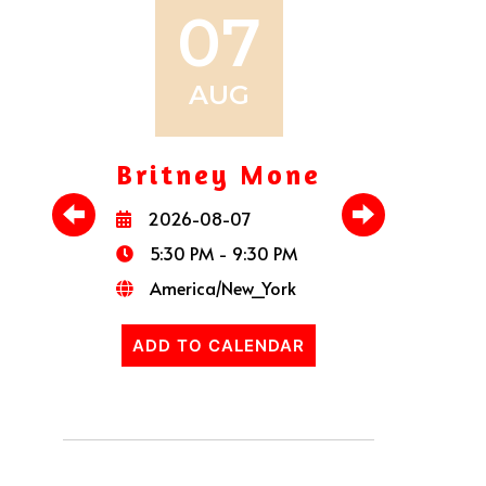
07
AUG
Britney Mone
Pau
2026-08-07
20
5:30 PM - 9:30 PM
5:
America/New_York
Am
ADD TO CALENDAR
ADD